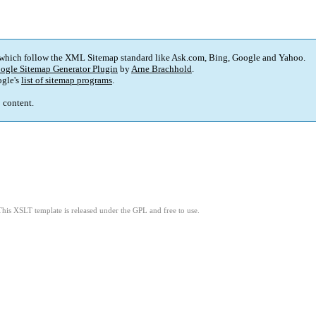
 which follow the XML Sitemap standard like Ask.com, Bing, Google and Yahoo.
ogle Sitemap Generator Plugin
by
Arne Brachhold
.
gle's
list of sitemap programs
.
p content.
This XSLT template is released under the GPL and free to use.