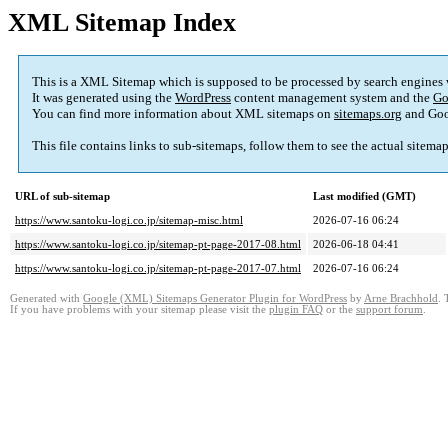
XML Sitemap Index
This is a XML Sitemap which is supposed to be processed by search engines
It was generated using the
WordPress
content management system and the
Go
You can find more information about XML sitemaps on
sitemaps.org
and Goo
This file contains links to sub-sitemaps, follow them to see the actual sitema
URL of sub-sitemap
Last modified (GMT)
https://www.santoku-logi.co.jp/sitemap-misc.html
2026-07-16 06:24
https://www.santoku-logi.co.jp/sitemap-pt-page-2017-08.html
2026-06-18 04:41
https://www.santoku-logi.co.jp/sitemap-pt-page-2017-07.html
2026-07-16 06:24
Generated with
Google (XML) Sitemaps Generator Plugin for WordPress
by
Arne Brachhold
. 
If you have problems with your sitemap please visit the
plugin FAQ
or the
support forum
.